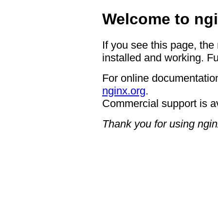
Welcome to ngi
If you see this page, the
installed and working. Fu
For online documentation
nginx.org
.
Commercial support is a
Thank you for using ngin